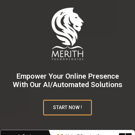
Empower Your Online Presence
With Our AI/Automated Solutions
START NOW !