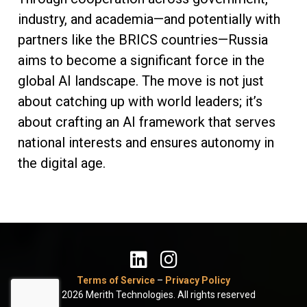
industry, and academia—and potentially with
partners like the BRICS countries—Russia
aims to become a significant force in the
global AI landscape. The move is not just
about catching up with world leaders; it’s
about crafting an AI framework that serves
national interests and ensures autonomy in
the digital age.
Terms of Service
–
Privacy Policy
© 2026 Merith Technologies. All rights reserved