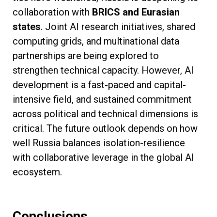
collaboration with
BRICS and Eurasian
states
. Joint AI research initiatives, shared
computing grids, and multinational data
partnerships are being explored to
strengthen technical capacity. However, AI
development is a fast-paced and capital-
intensive field, and sustained commitment
across political and technical dimensions is
critical. The future outlook depends on how
well Russia balances isolation-resilience
with collaborative leverage in the global AI
ecosystem.
Conclusions