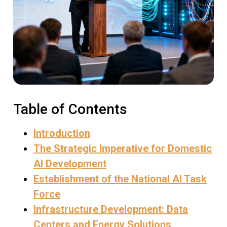
Table of Contents
Introduction
The Strategic Imperative for Domestic
AI Development
Establishment of the National AI Task
Force
Infrastructure Development: Data
Centers and Energy Solutions