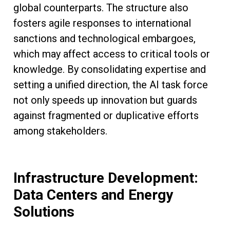
global counterparts. The structure also
fosters agile responses to international
sanctions and technological embargoes,
which may affect access to critical tools or
knowledge. By consolidating expertise and
setting a unified direction, the AI task force
not only speeds up innovation but guards
against fragmented or duplicative efforts
among stakeholders.
Infrastructure Development:
Data Centers and Energy
Solutions