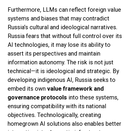
Furthermore, LLMs can reflect foreign value
systems and biases that may contradict
Russia’s cultural and ideological narratives.
Russia fears that without full control over its
AI technologies, it may lose its ability to
assert its perspectives and maintain
information autonomy. The risk is not just
technical—it is ideological and strategic. By
developing indigenous AI, Russia seeks to
embed its own
value framework and
governance protocols
into these systems,
ensuring compatibility with its national
objectives. Technologically, creating
homegrown AI solutions also enables better