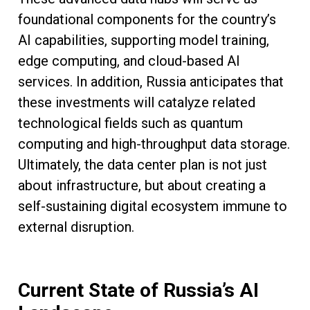
foundational components for the country’s
AI capabilities, supporting model training,
edge computing, and cloud-based AI
services. In addition, Russia anticipates that
these investments will catalyze related
technological fields such as quantum
computing and high-throughput data storage.
Ultimately, the data center plan is not just
about infrastructure, but about creating a
self-sustaining digital ecosystem immune to
external disruption.
Current State of Russia’s AI