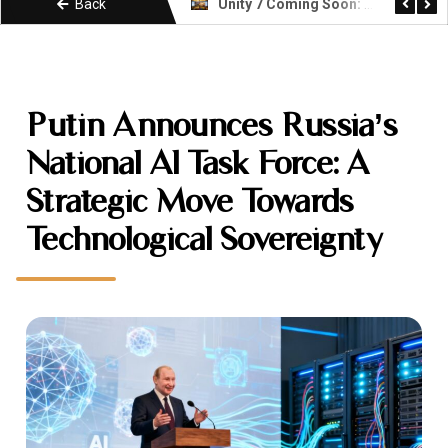
Back
Unity 7 Coming Soon: What Developers Need to Know About the Next Era
KIMI k3 Explained: Moonshot AI Open Weight Model
Putin Announces Russia’s
National AI Task Force: A
Strategic Move Towards
Technological Sovereignty