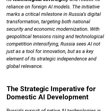
reliance on foreign AI models. The initiative
marks a critical milestone in Russia’s digital
transformation, targeting both national
security and economic modernization. With
geopolitical tensions rising and technological
competition intensifying, Russia sees AI not
just as a tool for innovation, but as a key
element of its strategic independence and
global relevance.
The Strategic Imperative for
Domestic AI Development
Russia’s pursuit of native AI technologies is