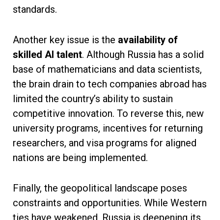
standards.
Another key issue is the
availability of
skilled AI talent
. Although Russia has a solid
base of mathematicians and data scientists,
the brain drain to tech companies abroad has
limited the country’s ability to sustain
competitive innovation. To reverse this, new
university programs, incentives for returning
researchers, and visa programs for aligned
nations are being implemented.
Finally, the geopolitical landscape poses
constraints and opportunities. While Western
ties have weakened, Russia is deepening its