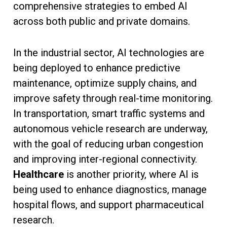
comprehensive strategies to embed AI
across both public and private domains.
In the industrial sector, AI technologies are
being deployed to enhance predictive
maintenance, optimize supply chains, and
improve safety through real-time monitoring.
In transportation, smart traffic systems and
autonomous vehicle research are underway,
with the goal of reducing urban congestion
and improving inter-regional connectivity.
Healthcare
is another priority, where AI is
being used to enhance diagnostics, manage
hospital flows, and support pharmaceutical
research.