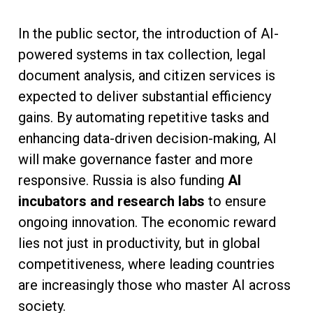
In the public sector, the introduction of AI-
powered systems in tax collection, legal
document analysis, and citizen services is
expected to deliver substantial efficiency
gains. By automating repetitive tasks and
enhancing data-driven decision-making, AI
will make governance faster and more
responsive. Russia is also funding
AI
incubators and research labs
to ensure
ongoing innovation. The economic reward
lies not just in productivity, but in global
competitiveness, where leading countries
are increasingly those who master AI across
society.