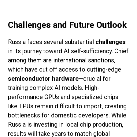
Challenges and Future Outlook
Russia faces several substantial
challenges
in its journey toward AI self-sufficiency. Chief
among them are international sanctions,
which have cut off access to cutting-edge
semiconductor hardware
—crucial for
training complex AI models. High-
performance GPUs and specialized chips
like TPUs remain difficult to import, creating
bottlenecks for domestic developers. While
Russia is investing in local chip production,
results will take years to match global