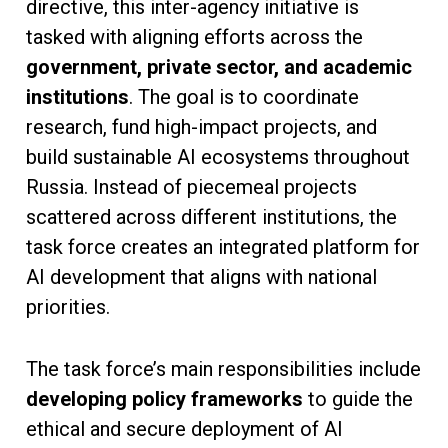
directive, this inter-agency initiative is
tasked with aligning efforts across the
government, private sector, and academic
institutions
. The goal is to coordinate
research, fund high-impact projects, and
build sustainable AI ecosystems throughout
Russia. Instead of piecemeal projects
scattered across different institutions, the
task force creates an integrated platform for
AI development that aligns with national
priorities.
The task force’s main responsibilities include
developing policy frameworks
to guide the
ethical and secure deployment of AI