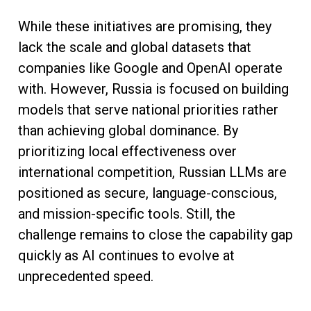
While these initiatives are promising, they
lack the scale and global datasets that
companies like Google and OpenAI operate
with. However, Russia is focused on building
models that serve national priorities rather
than achieving global dominance. By
prioritizing local effectiveness over
international competition, Russian LLMs are
positioned as secure, language-conscious,
and mission-specific tools. Still, the
challenge remains to close the capability gap
quickly as AI continues to evolve at
unprecedented speed.