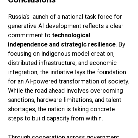
Russia’s launch of a national task force for
generative AI development reflects a clear
commitment to
technological
independence and strategic resilience
. By
focusing on indigenous model creation,
distributed infrastructure, and economic
integration, the initiative lays the foundation
for an AI-powered transformation of society.
While the road ahead involves overcoming
sanctions, hardware limitations, and talent
shortages, the nation is taking concrete
steps to build capacity from within.
Through cooperation across government,