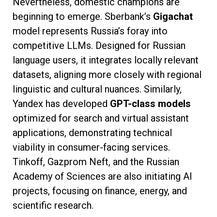
Nevertheless, domestic champions are
beginning to emerge. Sberbank’s
Gigachat
model represents Russia’s foray into
competitive LLMs. Designed for Russian
language users, it integrates locally relevant
datasets, aligning more closely with regional
linguistic and cultural nuances. Similarly,
Yandex has developed
GPT-class models
optimized for search and virtual assistant
applications, demonstrating technical
viability in consumer-facing services.
Tinkoff, Gazprom Neft, and the Russian
Academy of Sciences are also initiating AI
projects, focusing on finance, energy, and
scientific research.