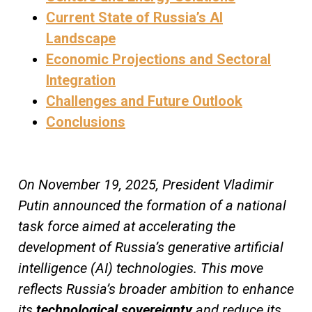
Current State of Russia’s AI
Landscape
Economic Projections and Sectoral
Integration
Challenges and Future Outlook
Conclusions
On November 19, 2025, President Vladimir
Putin announced the formation of a national
task force aimed at accelerating the
development of Russia’s generative artificial
intelligence (AI) technologies. This move
reflects Russia’s broader ambition to enhance
its
technological sovereignty
and reduce its