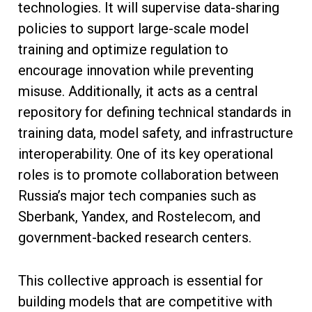
technologies. It will supervise data-sharing
policies to support large-scale model
training and optimize regulation to
encourage innovation while preventing
misuse. Additionally, it acts as a central
repository for defining technical standards in
training data, model safety, and infrastructure
interoperability. One of its key operational
roles is to promote collaboration between
Russia’s major tech companies such as
Sberbank, Yandex, and Rostelecom, and
government-backed research centers.
This collective approach is essential for
building models that are competitive with