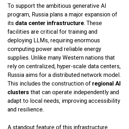
To support the ambitious generative AI
program, Russia plans a major expansion of
its
data center infrastructure
. These
facilities are critical for training and
deploying LLMs, requiring enormous
computing power and reliable energy
supplies. Unlike many Western nations that
rely on centralized, hyper-scale data centers,
Russia aims for a distributed network model.
This includes the construction of
regional AI
clusters
that can operate independently and
adapt to local needs, improving accessibility
and resilience.
A standout feature of this infrastructure