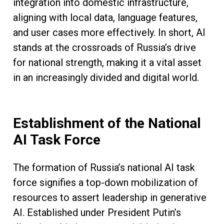
integration into domestic infrastructure,
aligning with local data, language features,
and user cases more effectively. In short, AI
stands at the crossroads of Russia’s drive
for national strength, making it a vital asset
in an increasingly divided and digital world.
Establishment of the National
AI Task Force
The formation of Russia’s national AI task
force signifies a top-down mobilization of
resources to assert leadership in generative
AI. Established under President Putin’s