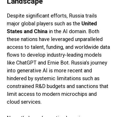
Landscape
Despite significant efforts, Russia trails
major global players such as the
United
States and China
in the AI domain. Both
these nations have leveraged unparalleled
access to talent, funding, and worldwide data
flows to develop industry-leading models
like ChatGPT and Ernie Bot. Russia’s journey
into generative AI is more recent and
hindered by systemic limitations such as
constrained R&D budgets and sanctions that
limit access to modern microchips and
cloud services.