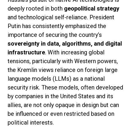
deeply rooted in both
geopolitical strategy
and technological self-reliance. President
Putin has consistently emphasized the
importance of securing the country’s
sovereignty in data, algorithms, and digital
infrastructure
. With increasing global
tensions, particularly with Western powers,
the Kremlin views reliance on foreign large
language models (LLMs) as a national
security risk. These models, often developed
by companies in the United States and its
allies, are not only opaque in design but can
be influenced or even restricted based on
political interests.