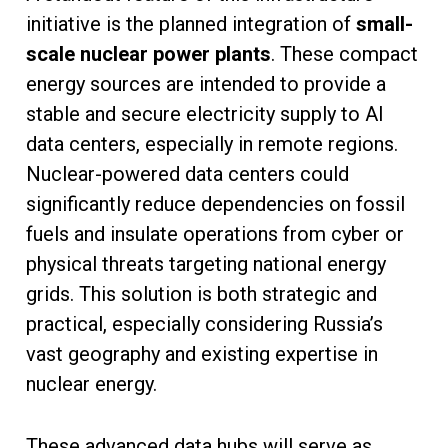
initiative is the planned integration of
small-
scale nuclear power plants
. These compact
energy sources are intended to provide a
stable and secure electricity supply to AI
data centers, especially in remote regions.
Nuclear-powered data centers could
significantly reduce dependencies on fossil
fuels and insulate operations from cyber or
physical threats targeting national energy
grids. This solution is both strategic and
practical, especially considering Russia’s
vast geography and existing expertise in
nuclear energy.
These advanced data hubs will serve as