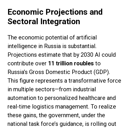
Economic Projections and
Sectoral Integration
The economic potential of artificial
intelligence in Russia is substantial.
Projections estimate that by 2030 AI could
contribute over
11 trillion roubles
to
Russia’s Gross Domestic Product (GDP).
This figure represents a transformative force
in multiple sectors—from industrial
automation to personalized healthcare and
real-time logistics management. To realize
these gains, the government, under the
national task force’s guidance, is rolling out