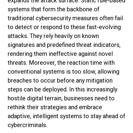
expands the attack surface. Static rule-based
systems that form the backbone of
traditional cybersecurity measures often fail
to detect or respond to these fast-evolving
attacks. They rely heavily on known
signatures and predefined threat indicators,
rendering them ineffective against novel
threats. Moreover, the reaction time with
conventional systems is too slow, allowing
breaches to occur before any mitigation
steps can be deployed. In this increasingly
hostile digital terrain, businesses need to
rethink their strategies and embrace
adaptive, intelligent systems to stay ahead of
cybercriminals.