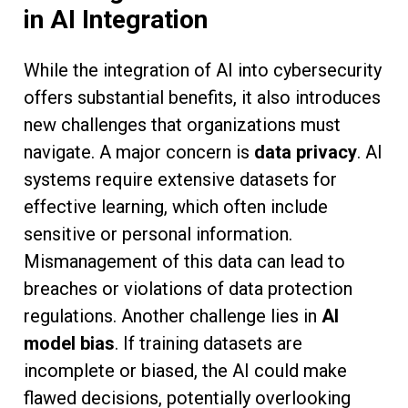
in AI Integration
While the integration of AI into cybersecurity
offers substantial benefits, it also introduces
new challenges that organizations must
navigate. A major concern is
data privacy
. AI
systems require extensive datasets for
effective learning, which often include
sensitive or personal information.
Mismanagement of this data can lead to
breaches or violations of data protection
regulations. Another challenge lies in
AI
model bias
. If training datasets are
incomplete or biased, the AI could make
flawed decisions, potentially overlooking