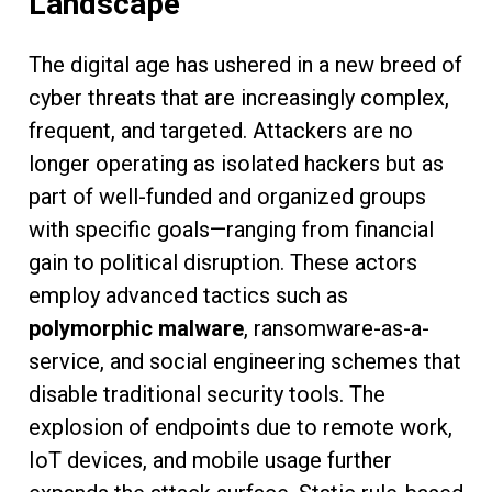
Landscape
The digital age has ushered in a new breed of
cyber threats that are increasingly complex,
frequent, and targeted. Attackers are no
longer operating as isolated hackers but as
part of well-funded and organized groups
with specific goals—ranging from financial
gain to political disruption. These actors
employ advanced tactics such as
polymorphic malware
, ransomware-as-a-
service, and social engineering schemes that
disable traditional security tools. The
explosion of endpoints due to remote work,
IoT devices, and mobile usage further