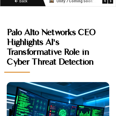
Back
Unity 7 Coming Soon: What Developers Need to Know About the Next Era
KIMI k3 Explained: Moonshot AI Open Weight Model
Palo Alto Networks CEO
Highlights AI’s
Transformative Role in
Cyber Threat Detection