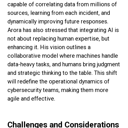
capable of correlating data from millions of
sources, learning from each incident, and
dynamically improving future responses.
Arora has also stressed that integrating AI is
not about replacing human expertise, but
enhancing it. His vision outlines a
collaborative model where machines handle
data-heavy tasks, and humans bring judgment
and strategic thinking to the table. This shift
will redefine the operational dynamics of
cybersecurity teams, making them more
agile and effective.
Challenges and Considerations