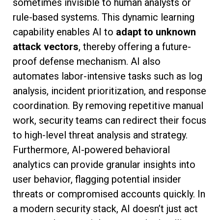
sometimes invisible to human analysts or
rule-based systems. This dynamic learning
capability enables AI to
adapt to unknown
attack vectors
, thereby offering a future-
proof defense mechanism. AI also
automates labor-intensive tasks such as log
analysis, incident prioritization, and response
coordination. By removing repetitive manual
work, security teams can redirect their focus
to high-level threat analysis and strategy.
Furthermore, AI-powered behavioral
analytics can provide granular insights into
user behavior, flagging potential insider
threats or compromised accounts quickly. In
a modern security stack, AI doesn’t just act