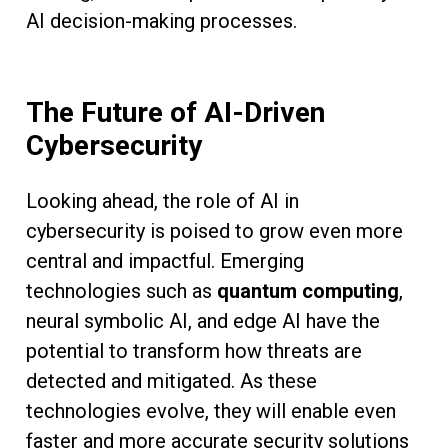
AI decision-making processes.
The Future of AI-Driven
Cybersecurity
Looking ahead, the role of AI in
cybersecurity is poised to grow even more
central and impactful. Emerging
technologies such as
quantum computing
,
neural symbolic AI, and edge AI have the
potential to transform how threats are
detected and mitigated. As these
technologies evolve, they will enable even
faster and more accurate security solutions