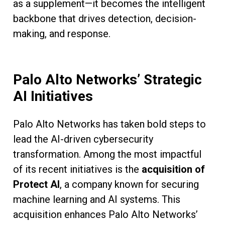
as a supplement—it becomes the intelligent
backbone that drives detection, decision-
making, and response.
Palo Alto Networks’ Strategic
AI Initiatives
Palo Alto Networks has taken bold steps to
lead the AI-driven cybersecurity
transformation. Among the most impactful
of its recent initiatives is the
acquisition of
Protect AI
, a company known for securing
machine learning and AI systems. This
acquisition enhances Palo Alto Networks’