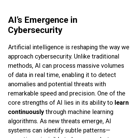
AI’s Emergence in
Cybersecurity
Artificial intelligence is reshaping the way we
approach cybersecurity. Unlike traditional
methods, AI can process massive volumes
of data in real time, enabling it to detect
anomalies and potential threats with
remarkable speed and precision. One of the
core strengths of AI lies in its ability to
learn
continuously
through machine learning
algorithms. As new threats emerge, AI
systems can identify subtle patterns—