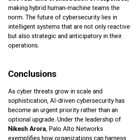
making hybrid human-machine teams the
norm. The future of cybersecurity lies in
intelligent systems that are not only reactive
but also strategic and anticipatory in their
operations.
Conclusions
As cyber threats grow in scale and
sophistication, AI-driven cybersecurity has
become an urgent priority rather than an
optional upgrade. Under the leadership of
Nikesh Arora
, Palo Alto Networks
exemplifies how organizations can harness