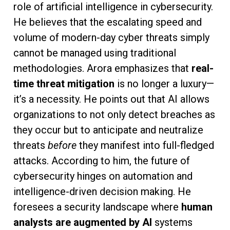
role of artificial intelligence in cybersecurity.
He believes that the escalating speed and
volume of modern-day cyber threats simply
cannot be managed using traditional
methodologies. Arora emphasizes that
real-
time threat mitigation
is no longer a luxury—
it’s a necessity. He points out that AI allows
organizations to not only detect breaches as
they occur but to anticipate and neutralize
threats
before
they manifest into full-fledged
attacks. According to him, the future of
cybersecurity hinges on automation and
intelligence-driven decision making. He
foresees a security landscape where
human
analysts are augmented by AI
systems