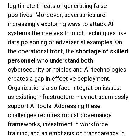
legitimate threats or generating false
positives. Moreover, adversaries are
increasingly exploring ways to attack AI
systems themselves through techniques like
data poisoning or adversarial examples. On
the operational front, the
shortage of skilled
personnel
who understand both
cybersecurity principles and AI technologies
creates a gap in effective deployment.
Organizations also face integration issues,
as existing infrastructure may not seamlessly
support AI tools. Addressing these
challenges requires robust governance
frameworks, investment in workforce
training, and an emphasis on transparency in