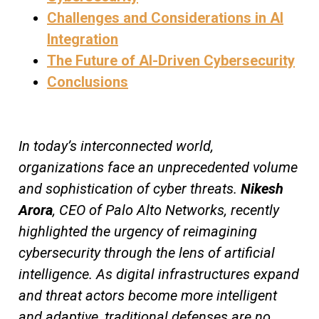
Challenges and Considerations in AI
Integration
The Future of AI-Driven Cybersecurity
Conclusions
In today’s interconnected world,
organizations face an unprecedented volume
and sophistication of cyber threats.
Nikesh
Arora
, CEO of Palo Alto Networks, recently
highlighted the urgency of reimagining
cybersecurity through the lens of artificial
intelligence. As digital infrastructures expand
and threat actors become more intelligent
and adaptive, traditional defenses are no