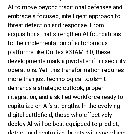
AI to move beyond traditional defenses and
embrace a focused, intelligent approach to
threat detection and response. From
acquisitions that strengthen AI foundations
to the implementation of autonomous
platforms like Cortex XSIAM 3.0, these
developments mark a pivotal shift in security
operations. Yet, this transformation requires
more than just technological tools—it
demands a strategic outlook, proper
integration, and a skilled workforce ready to
capitalize on AI’s strengths. In the evolving
digital battlefield, those who effectively
deploy AI will be best equipped to predict,
detect, and neutralize threats with speed and