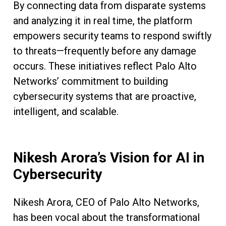
By connecting data from disparate systems
and analyzing it in real time, the platform
empowers security teams to respond swiftly
to threats—frequently before any damage
occurs. These initiatives reflect Palo Alto
Networks’ commitment to building
cybersecurity systems that are proactive,
intelligent, and scalable.
Nikesh Arora’s Vision for AI in
Cybersecurity
Nikesh Arora, CEO of Palo Alto Networks,
has been vocal about the transformational