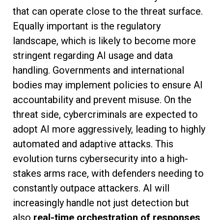
that can operate close to the threat surface.
Equally important is the regulatory
landscape, which is likely to become more
stringent regarding AI usage and data
handling. Governments and international
bodies may implement policies to ensure AI
accountability and prevent misuse. On the
threat side, cybercriminals are expected to
adopt AI more aggressively, leading to highly
automated and adaptive attacks. This
evolution turns cybersecurity into a high-
stakes arms race, with defenders needing to
constantly outpace attackers. AI will
increasingly handle not just detection but
also
real-time orchestration of responses
,