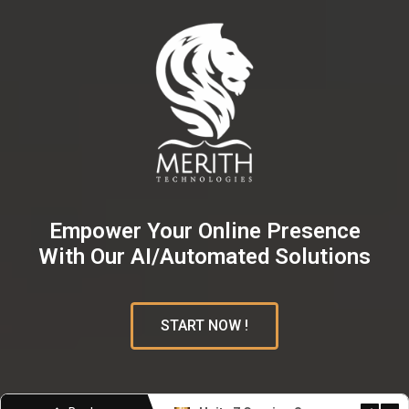
Empower Your Online Presence
With Our AI/Automated Solutions
START NOW !