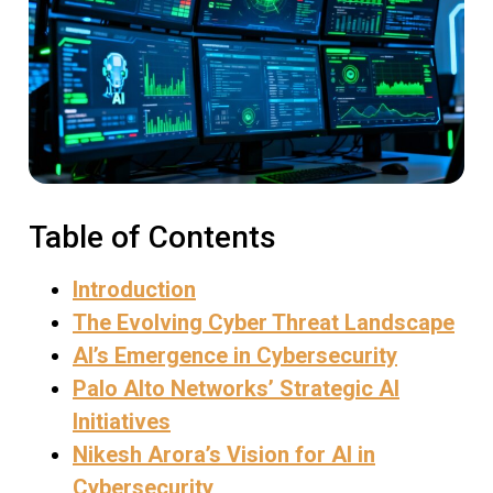
Table of Contents
Introduction
The Evolving Cyber Threat Landscape
AI’s Emergence in Cybersecurity
Palo Alto Networks’ Strategic AI
Initiatives
Nikesh Arora’s Vision for AI in
Cybersecurity