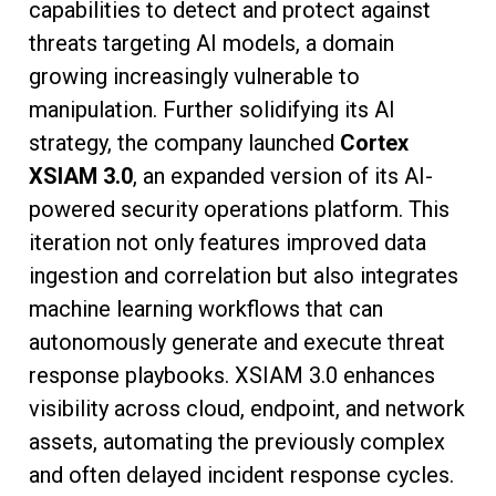
capabilities to detect and protect against
threats targeting AI models, a domain
growing increasingly vulnerable to
manipulation. Further solidifying its AI
strategy, the company launched
Cortex
XSIAM 3.0
, an expanded version of its AI-
powered security operations platform. This
iteration not only features improved data
ingestion and correlation but also integrates
machine learning workflows that can
autonomously generate and execute threat
response playbooks. XSIAM 3.0 enhances
visibility across cloud, endpoint, and network
assets, automating the previously complex
and often delayed incident response cycles.