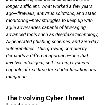
longer sufficient. What worked a few years
ago—firewalls, antivirus solutions, and static
monitoring—now struggles to keep up with
agile adversaries capable of leveraging
advanced tools such as deepfake technology,
AI-generated phishing schemes, and zero-day
vulnerabilities. This growing complexity
demands a different approach—one that
involves intelligent, self-learning systems
capable of real-time threat identification and
mitigation.
The Evolving Cyber Threat