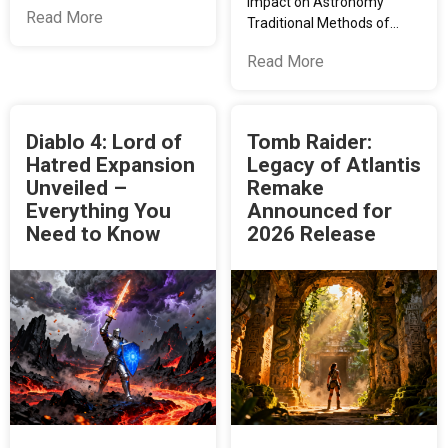
Impact on Astronomy
Read More
Traditional Methods of…
Read More
Diablo 4: Lord of
Tomb Raider:
Hatred Expansion
Legacy of Atlantis
Unveiled –
Remake
Everything You
Announced for
Need to Know
2026 Release