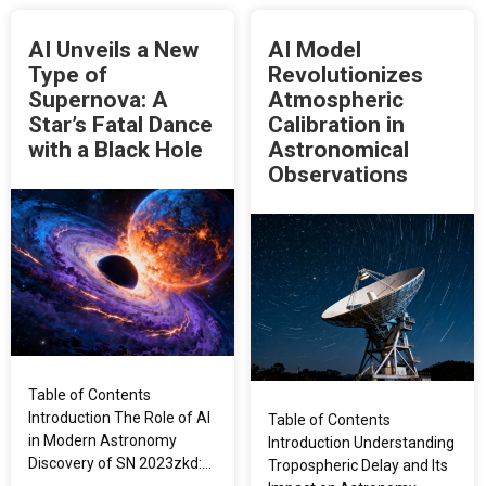
AI Unveils a New
AI Model
Type of
Revolutionizes
Supernova: A
Atmospheric
Star’s Fatal Dance
Calibration in
with a Black Hole
Astronomical
Observations
Table of Contents
Introduction The Role of AI
Table of Contents
in Modern Astronomy
Introduction Understanding
Discovery of SN 2023zkd:…
Tropospheric Delay and Its