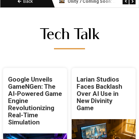
Back
Unity vs Godot: Which Game Engine Is Right for You
Unity 7 Coming Soon: What Developers Need to Know About the Next Era
Tech Talk
Google Unveils
Larian Studios
GameNGen: The
Faces Backlash
AI-Powered Game
Over AI Use in
Engine
New Divinity
Revolutionizing
Game
Real-Time
Simulation