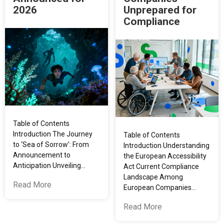
2026
Unprepared for
Compliance
Table of Contents
Introduction The Journey
Table of Contents
to ‘Sea of Sorrow’: From
Introduction Understanding
Announcement to
the European Accessibility
Anticipation Unveiling…
Act Current Compliance
Landscape Among
Read More
European Companies…
Read More