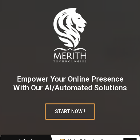
Empower Your Online Presence
With Our AI/Automated Solutions
START NOW !