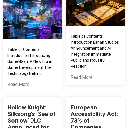
Table of Contents
Introduction Larian Studios’
Announcement and AI
Table of Contents
Integration Immediate
Introduction Introducing
Public and Industry
GameNGen: A New Era in
Reaction…
Game Development The
Technology Behind…
Read More
Read More
Hollow Knight:
European
Silksong’s ‘Sea of
Accessibility Act:
Sorrow’ DLC
73% of
Announced for
Companies