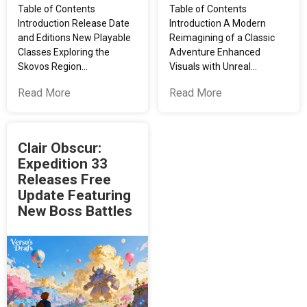
Table of Contents
Table of Contents
Introduction Release Date
Introduction A Modern
and Editions New Playable
Reimagining of a Classic
Classes Exploring the
Adventure Enhanced
Skovos Region…
Visuals with Unreal…
Read More
Read More
Clair Obscur:
Expedition 33
Releases Free
Update Featuring
New Boss Battles