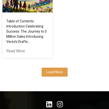
Table of Contents
Introduction Celebrating
Success: The Journey to 5
Million Sales Introducing
Verso’s Drafts:…
Read More
Load More