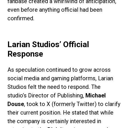
fanbase created a whirlwind of anticipation,
even before anything official had been
confirmed.
Larian Studios’ Official
Response
As speculation continued to grow across
social media and gaming platforms, Larian
Studios felt the need to respond. The
studio’s Director of Publishing,
Michael
Douse
, took to X (formerly Twitter) to clarify
their current position. He stated that while
the company is certainly interested in