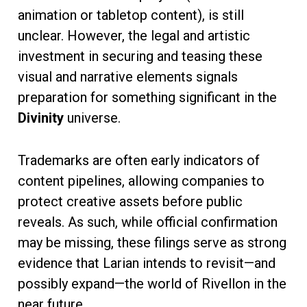
animation or tabletop content), is still
unclear. However, the legal and artistic
investment in securing and teasing these
visual and narrative elements signals
preparation for something significant in the
Divinity
universe.
Trademarks are often early indicators of
content pipelines, allowing companies to
protect creative assets before public
reveals. As such, while official confirmation
may be missing, these filings serve as strong
evidence that Larian intends to revisit—and
possibly expand—the world of Rivellon in the
near future.