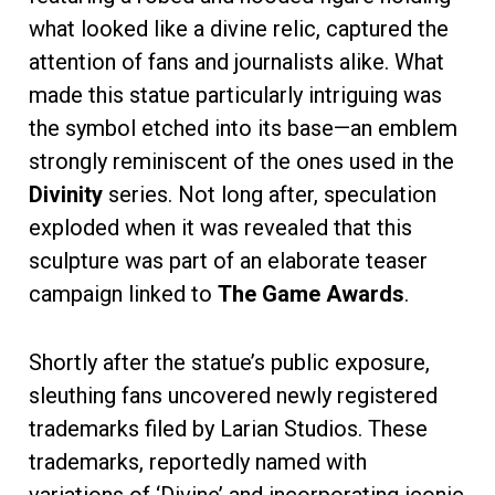
what looked like a divine relic, captured the
attention of fans and journalists alike. What
made this statue particularly intriguing was
the symbol etched into its base—an emblem
strongly reminiscent of the ones used in the
Divinity
series. Not long after, speculation
exploded when it was revealed that this
sculpture was part of an elaborate teaser
campaign linked to
The Game Awards
.
Shortly after the statue’s public exposure,
sleuthing fans uncovered newly registered
trademarks filed by Larian Studios. These
trademarks, reportedly named with
variations of ‘Divine’ and incorporating iconic