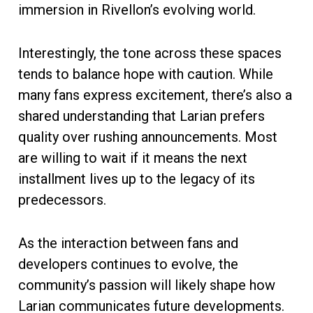
immersion in Rivellon’s evolving world.
Interestingly, the tone across these spaces
tends to balance hope with caution. While
many fans express excitement, there’s also a
shared understanding that Larian prefers
quality over rushing announcements. Most
are willing to wait if it means the next
installment lives up to the legacy of its
predecessors.
As the interaction between fans and
developers continues to evolve, the
community’s passion will likely shape how
Larian communicates future developments.