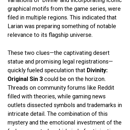
graphical motifs from the game series, were
filed in multiple regions. This indicated that
Larian was preparing something of notable
relevance to its flagship universe.
These two clues—the captivating desert
statue and promising legal registrations—
quickly fueled speculation that
Divinity:
Original Sin 3
could be on the horizon.
Threads on community forums like Reddit
filled with theories, while gaming news
outlets dissected symbols and trademarks in
intricate detail. The combination of this
mystery and the emotional investment of the