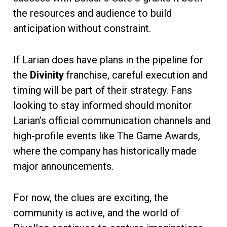
the resources and audience to build
anticipation without constraint.
If Larian does have plans in the pipeline for
the
Divinity
franchise, careful execution and
timing will be part of their strategy. Fans
looking to stay informed should monitor
Larian’s official communication channels and
high-profile events like The Game Awards,
where the company has historically made
major announcements.
For now, the clues are exciting, the
community is active, and the world of