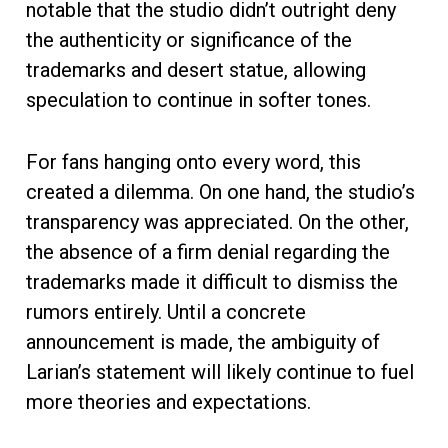
notable that the studio didn’t outright deny
the authenticity or significance of the
trademarks and desert statue, allowing
speculation to continue in softer tones.
For fans hanging onto every word, this
created a dilemma. On one hand, the studio’s
transparency was appreciated. On the other,
the absence of a firm denial regarding the
trademarks made it difficult to dismiss the
rumors entirely. Until a concrete
announcement is made, the ambiguity of
Larian’s statement will likely continue to fuel
more theories and expectations.