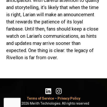
anticipation. With careful attention to quality
and storytelling, it’s likely that when the time
is right, Larian will make an announcement
that rewards the patience of its loyal
fanbase. Until then, fans should keep a close
watch on Larian’s communications, as hints
and updates may arrive sooner than
expected. One thing is clear: the legacy of
Rivellon is far from over.
Terms of Service
–
Privacy Policy
© 2026 Merith Technologies. All rights reserved