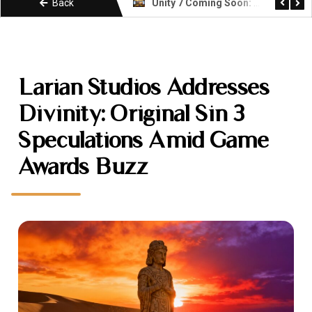
Back
Unity 7 Coming Soon: What Developers Need to Know About the Next Era
KIMI k3 Explained: Moonshot AI Open Weight Model
Larian Studios Addresses
Divinity: Original Sin 3
Speculations Amid Game
Awards Buzz