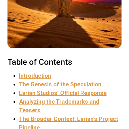
Table of Contents
Introduction
The Genesis of the Speculation
Larian Studios’ Official Response
Analyzing the Trademarks and
Teasers
The Broader Context: Larian’s Project
Pipeline