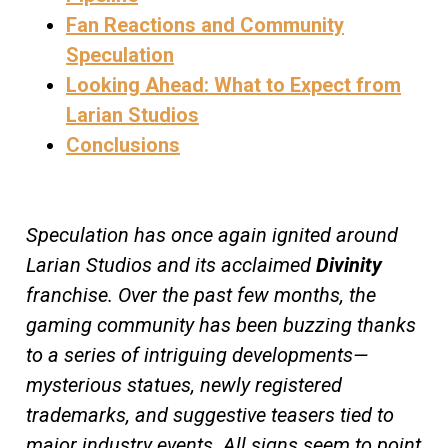
Fan Reactions and Community
Speculation
Looking Ahead: What to Expect from
Larian Studios
Conclusions
Speculation has once again ignited around
Larian Studios and its acclaimed
Divinity
franchise. Over the past few months, the
gaming community has been buzzing thanks
to a series of intriguing developments—
mysterious statues, newly registered
trademarks, and suggestive teasers tied to
major industry events. All signs seem to point