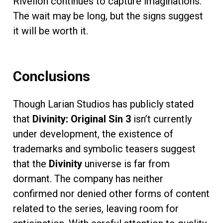
Rivellon continues to capture imaginations.
The wait may be long, but the signs suggest
it will be worth it.
Conclusions
Though Larian Studios has publicly stated
that
Divinity: Original Sin 3
isn’t currently
under development, the existence of
trademarks and symbolic teasers suggest
that the
Divinity
universe is far from
dormant. The company has neither
confirmed nor denied other forms of content
related to the series, leaving room for