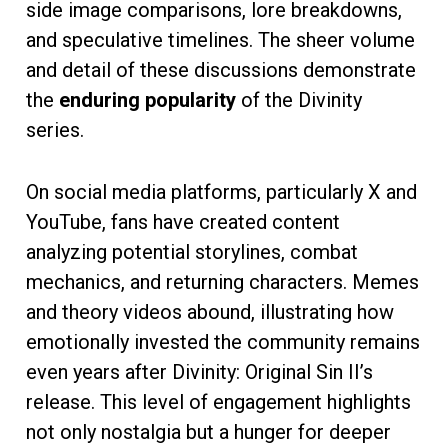
side image comparisons, lore breakdowns,
and speculative timelines. The sheer volume
and detail of these discussions demonstrate
the
enduring popularity
of the Divinity
series.
On social media platforms, particularly X and
YouTube, fans have created content
analyzing potential storylines, combat
mechanics, and returning characters. Memes
and theory videos abound, illustrating how
emotionally invested the community remains
even years after Divinity: Original Sin II’s
release. This level of engagement highlights
not only nostalgia but a hunger for deeper