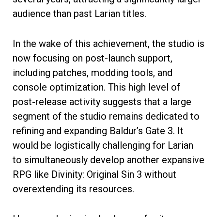
audience than past Larian titles.
In the wake of this achievement, the studio is
now focusing on post-launch support,
including patches, modding tools, and
console optimization. This high level of
post-release activity suggests that a large
segment of the studio remains dedicated to
refining and expanding Baldur’s Gate 3. It
would be logistically challenging for Larian
to simultaneously develop another expansive
RPG like Divinity: Original Sin 3 without
overextending its resources.