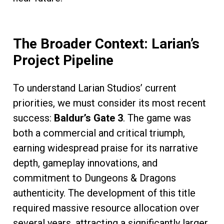
The Broader Context: Larian’s
Project Pipeline
To understand Larian Studios’ current
priorities, we must consider its most recent
success:
Baldur’s Gate 3
. The game was
both a commercial and critical triumph,
earning widespread praise for its narrative
depth, gameplay innovations, and
commitment to Dungeons & Dragons
authenticity. The development of this title
required massive resource allocation over
several years, attracting a significantly larger