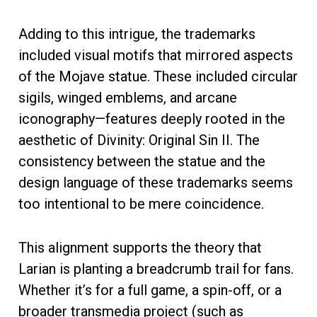
Adding to this intrigue, the trademarks
included visual motifs that mirrored aspects
of the Mojave statue. These included circular
sigils, winged emblems, and arcane
iconography—features deeply rooted in the
aesthetic of Divinity: Original Sin II. The
consistency between the statue and the
design language of these trademarks seems
too intentional to be mere coincidence.
This alignment supports the theory that
Larian is planting a breadcrumb trail for fans.
Whether it’s for a full game, a spin-off, or a
broader transmedia project (such as