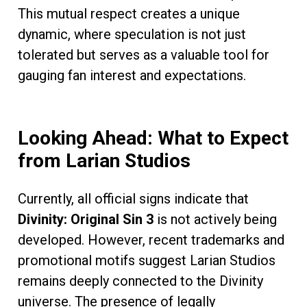
This mutual respect creates a unique
dynamic, where speculation is not just
tolerated but serves as a valuable tool for
gauging fan interest and expectations.
Looking Ahead: What to Expect
from Larian Studios
Currently, all official signs indicate that
Divinity: Original Sin 3
is not actively being
developed. However, recent trademarks and
promotional motifs suggest Larian Studios
remains deeply connected to the Divinity
universe. The presence of legally