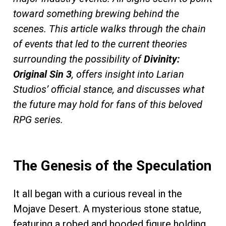
toward something brewing behind the
scenes. This article walks through the chain
of events that led to the current theories
surrounding the possibility of
Divinity:
Original Sin 3
, offers insight into Larian
Studios’ official stance, and discusses what
the future may hold for fans of this beloved
RPG series.
The Genesis of the Speculation
It all began with a curious reveal in the
Mojave Desert. A mysterious stone statue,
featuring a robed and hooded figure holding