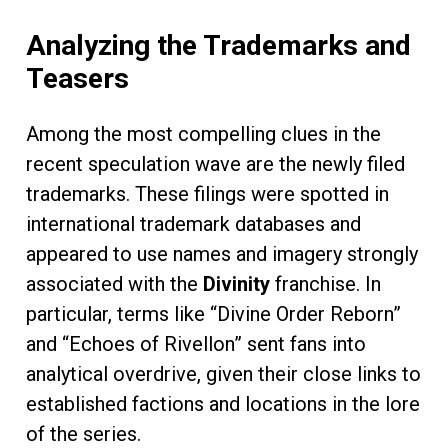
Analyzing the Trademarks and
Teasers
Among the most compelling clues in the
recent speculation wave are the newly filed
trademarks. These filings were spotted in
international trademark databases and
appeared to use names and imagery strongly
associated with the
Divinity
franchise. In
particular, terms like “Divine Order Reborn”
and “Echoes of Rivellon” sent fans into
analytical overdrive, given their close links to
established factions and locations in the lore
of the series.