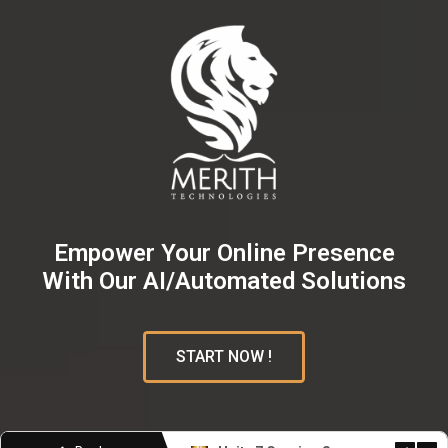
Empower Your Online Presence
With Our AI/Automated Solutions
START NOW !