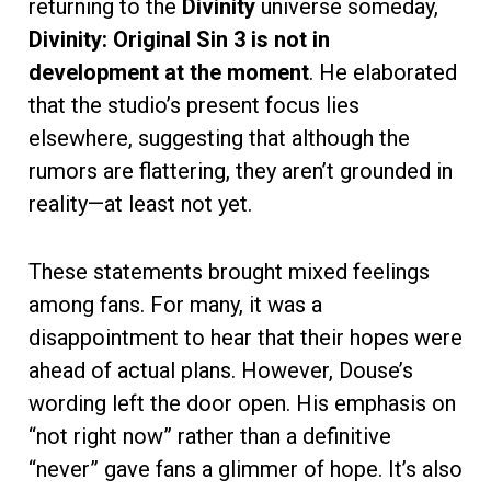
returning to the
Divinity
universe someday,
Divinity: Original Sin 3 is not in
development at the moment
. He elaborated
that the studio’s present focus lies
elsewhere, suggesting that although the
rumors are flattering, they aren’t grounded in
reality—at least not yet.
These statements brought mixed feelings
among fans. For many, it was a
disappointment to hear that their hopes were
ahead of actual plans. However, Douse’s
wording left the door open. His emphasis on
“not right now” rather than a definitive
“never” gave fans a glimmer of hope. It’s also