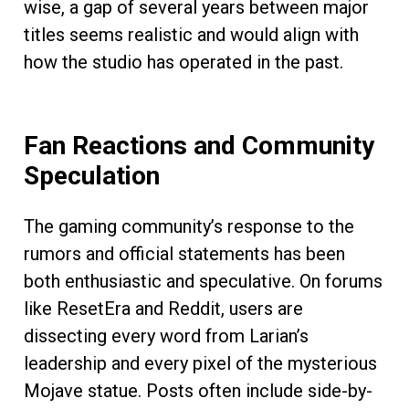
wise, a gap of several years between major
titles seems realistic and would align with
how the studio has operated in the past.
Fan Reactions and Community
Speculation
The gaming community’s response to the
rumors and official statements has been
both enthusiastic and speculative. On forums
like ResetEra and Reddit, users are
dissecting every word from Larian’s
leadership and every pixel of the mysterious
Mojave statue. Posts often include side-by-