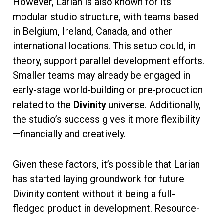
However, Larian is also known for its
modular studio structure, with teams based
in Belgium, Ireland, Canada, and other
international locations. This setup could, in
theory, support parallel development efforts.
Smaller teams may already be engaged in
early-stage world-building or pre-production
related to the
Divinity
universe. Additionally,
the studio’s success gives it more flexibility
—financially and creatively.
Given these factors, it’s possible that Larian
has started laying groundwork for future
Divinity content without it being a full-
fledged product in development. Resource-