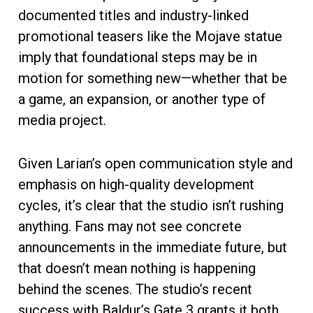
documented titles and industry-linked
promotional teasers like the Mojave statue
imply that foundational steps may be in
motion for something new—whether that be
a game, an expansion, or another type of
media project.
Given Larian’s open communication style and
emphasis on high-quality development
cycles, it’s clear that the studio isn’t rushing
anything. Fans may not see concrete
announcements in the immediate future, but
that doesn’t mean nothing is happening
behind the scenes. The studio’s recent
success with Baldur’s Gate 3 grants it both