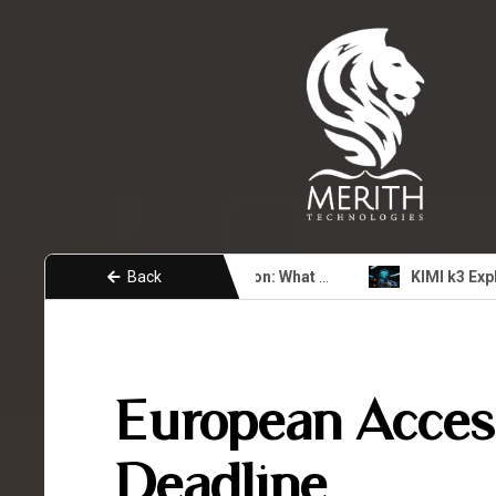
Back
Unity 7 Coming Soon: What Developers Need to Know About the Next Era
KIMI 
European Access
Deadline