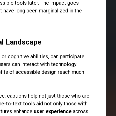
essible tools later. The impact goes
t have long been marginalized in the
cal Landscape
 or cognitive abilities, can participate
users can interact with technology
enefits of accessible design reach much
nce, captions help not just those who are
ce-to-text tools aid not only those with
eatures enhance
user experience
across