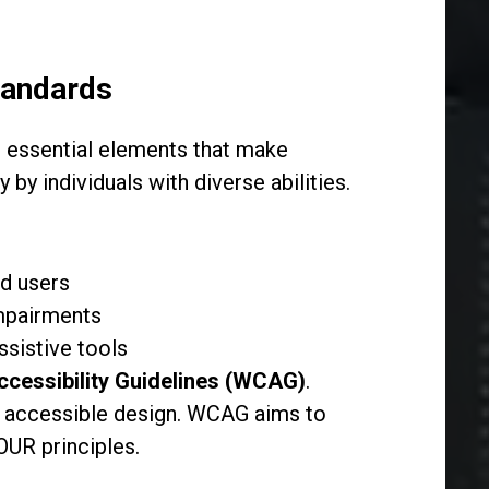
tandards
 essential elements that make
by individuals with diverse abilities.
ed users
impairments
ssistive tools
cessibility Guidelines (WCAG)
.
 accessible design. WCAG aims to
POUR principles.