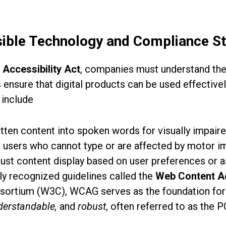
ible Technology and Compliance S
Accessibility Act
, companies must understand the
sure that digital products can be used effectively 
 include
itten content into spoken words for visually impair
p users who cannot type or are affected by motor 
just content display based on user preferences or a
ly recognized guidelines called the
Web Content Ac
ortium (W3C), WCAG serves as the foundation for
derstandable,
and
robust
, often referred to as the 