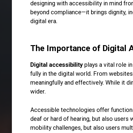
designing with accessibility in mind fro
beyond compliance—it brings dignity, i
digital era.
The Importance of Digital 
Digital accessibility
plays a vital role i
fully in the digital world. From websit
meaningfully and effectively. While it d
wider.
Accessible technologies offer functional
deaf or hard of hearing, but also users 
mobility challenges, but also users mu