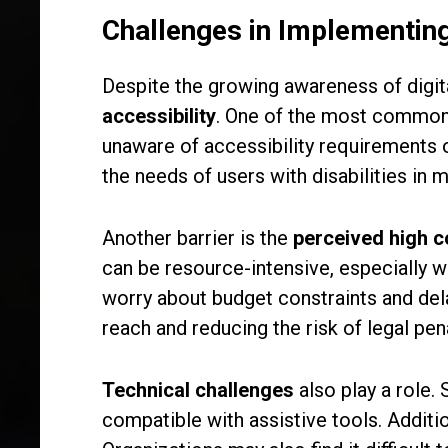
Challenges in Implementing
Despite the growing awareness of digita
accessibility
. One of the most common 
unaware of accessibility requirements o
the needs of users with disabilities in m
Another barrier is the
perceived high c
can be resource-intensive, especially wh
worry about budget constraints and del
reach and reducing the risk of legal pena
Technical challenges
also play a role.
compatible with assistive tools. Additi