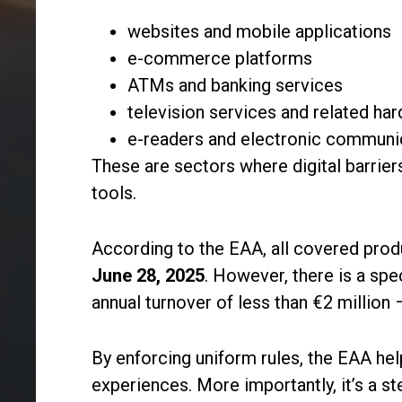
websites and mobile applications
e-commerce platforms
ATMs and banking services
television services and related ha
e-readers and electronic communi
These are sectors where digital barrier
tools.
According to the EAA, all covered prod
June 28, 2025
. However, there is a sp
annual turnover of less than €2 million 
By enforcing uniform rules, the EAA he
experiences. More importantly, it’s a st