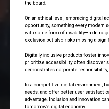
the board.
On an ethical level, embracing digital ac
opportunity, something every modern so
with some form of disability—a demograp
exclusion but also risks missing a signi
Digitally inclusive products foster inn
prioritize accessibility often discover
demonstrates corporate responsibility,
In a competitive digital environment, b
needs, and offer better user satisfaction
advantage. Inclusion and innovation can 
tomorrow’s digital economy.