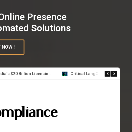
Online Presence
omated Solutions
 NOW !
Nvidia’s $20 Billion Licensing Deal with Groq: A Strategic Leap in AI Inference Technology
Critical LangChain Flaw Exposes Secrets Across Millions of AI Agent Deployments
ompliance