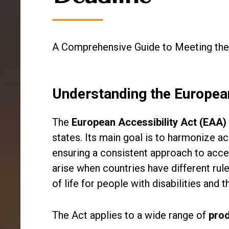
A Comprehensive Guide to Meeting the
Understanding the European
The
European Accessibility Act (EAA)
states. Its main goal is to harmonize ac
ensuring a consistent approach to acces
arise when countries have different rul
of life for people with disabilities and t
The Act applies to a wide range of
pro