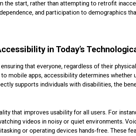
m the start, rather than attempting to retrofit inacc
ndependence, and participation to demographics tha
Accessibility in Today’s Technologi
n ensuring that everyone, regardless of their physical
es to mobile apps, accessibility determines whether 
irectly supports individuals with disabilities, the b
ity that improves usability for all users. For insta
watching videos in noisy or quiet environments. Voi
ltitasking or operating devices hands-free. These f