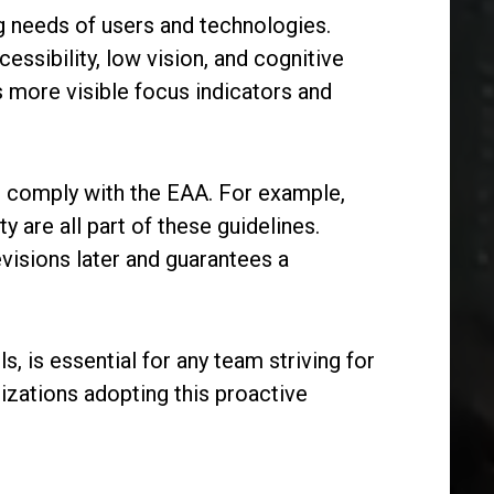
ng needs of users and technologies.
ssibility, low vision, and cognitive
s more visible focus indicators and
to comply with the EAA. For example,
y are all part of these guidelines.
visions later and guarantees a
, is essential for any team striving for
nizations adopting this proactive