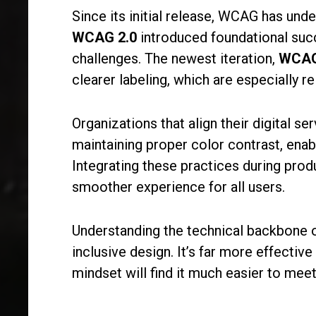
Since its initial release, WCAG has und
WCAG 2.0
introduced foundational succ
challenges. The newest iteration,
WCAG
clearer labeling, which are especially r
Organizations that align their digital 
maintaining proper color contrast, enabl
Integrating these practices during pro
smoother experience for all users.
Understanding the technical backbone of 
inclusive design. It’s far more effectiv
mindset will find it much easier to me