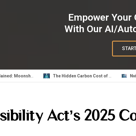
Empower Your 
With Our AI/Aut
START
k3 Explained: Moonshot AI Open Weight Model
The Hidden Carbon Cost of Your AI Feature: Build Greener ML Pipelines
ibility Act’s 2025 C