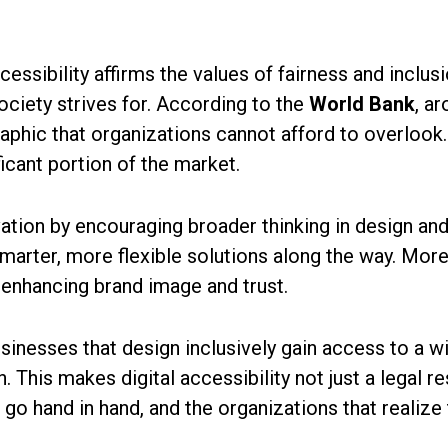
cessibility affirms the values of fairness and inclusi
ciety strives for. According to the
World Bank
, a
hic that organizations cannot afford to overlook. 
ficant portion of the market.
ovation by encouraging broader thinking in design 
 smarter, more flexible solutions along the way. Mo
 enhancing brand image and trust.
usinesses that design inclusively gain access to a
. This makes digital accessibility not just a legal r
go hand in hand, and the organizations that realize t