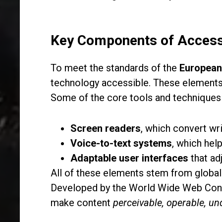
Key Components of Access
To meet the standards of the
European 
technology accessible. These elements en
Some of the core tools and techniques
Screen readers
, which convert wr
Voice-to-text systems
, which hel
Adaptable user interfaces
that ad
All of these elements stem from global
Developed by the World Wide Web Cons
make content
perceivable, operable, un