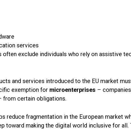
rdware
cation services
s often exclude individuals who rely on assistive te
ucts and services introduced to the EU market mus
ecific exemption for
microenterprises
– companies 
– from certain obligations.
lps reduce fragmentation in the European market wh
ep toward making the digital world inclusive for all