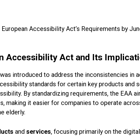
 European Accessibility Act’s Requirements by Ju
 Accessibility Act and Its Implicat
was introduced to address the inconsistencies in 
cessibility standards for certain key products and s
sibility. By standardizing requirements, the EAA a
es, making it easier for companies to operate acros
he elderly.
ducts
and
services
, focusing primarily on the digit