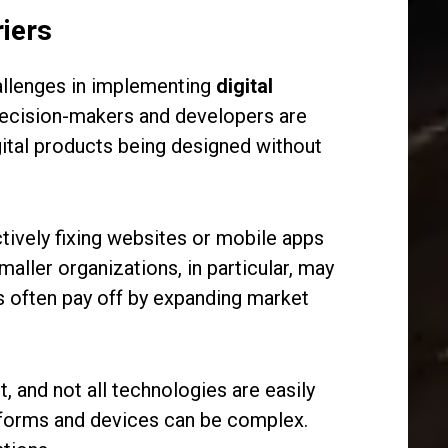
iers
hallenges in implementing
digital
 decision-makers and developers are
gital products being designed without
tively fixing websites or mobile apps
aller organizations, in particular, may
s often pay off by expanding market
, and not all technologies are easily
latforms and devices can be complex.