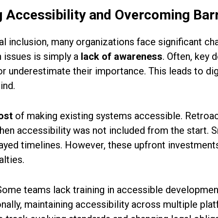
 Accessibility and Overcoming Barr
l inclusion, many organizations face significant c
issues is simply a
lack of awareness
. Often, key
r underestimate their importance. This leads to di
ind.
ost
of making existing systems accessible. Retroac
en accessibility was not included from the start. Sm
ayed timelines. However, these upfront investment
lties.
 Some teams lack training in accessible development
onally, maintaining accessibility across multiple p