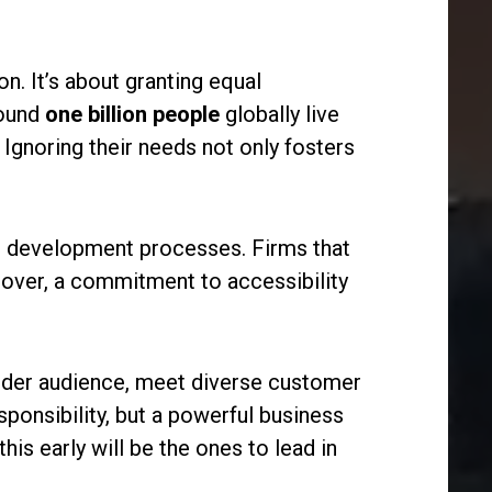
on. It’s about granting equal
round
one billion people
globally live
Ignoring their needs not only fosters
and development processes. Firms that
reover, a commitment to accessibility
 wider audience, meet diverse customer
esponsibility, but a powerful business
his early will be the ones to lead in