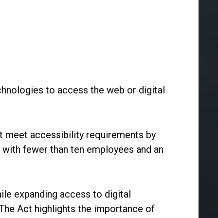
chnologies to access the web or digital
t meet accessibility requirements by
with fewer than ten employees and an
ile expanding access to digital
. The Act highlights the importance of