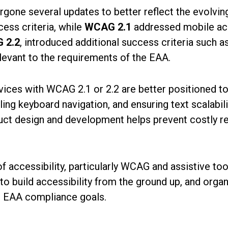
ergone several updates to better reflect the evolvi
ess criteria, while
WCAG 2.1
addressed mobile acce
 2.2
, introduced additional success criteria such a
elevant to the requirements of the EAA.
services with WCAG 2.1 or 2.2 are better positioned 
ing keyboard navigation, and ensuring text scalabilit
duct design and development helps prevent costly re
accessibility, particularly WCAG and assistive tools
e to build accessibility from the ground up, and orga
et EAA compliance goals.