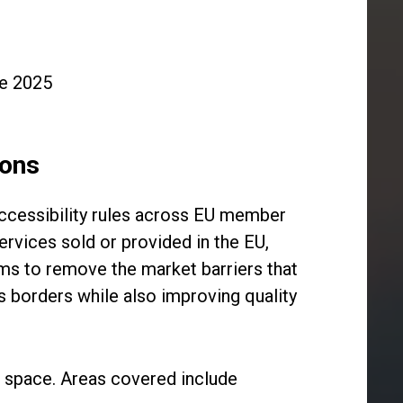
ne 2025
ions
accessibility rules across EU member
ervices sold or provided in the EU,
ims to remove the market barriers that
s borders while also improving quality
al space. Areas covered include