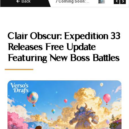
Back
Unity 7 Coming Soon: What Developers Need to Know About the Next Era
KIMI k3 Explained: Moonshot AI Open Weight Model
Clair Obscur: Expedition 33
Releases Free Update
Featuring New Boss Battles