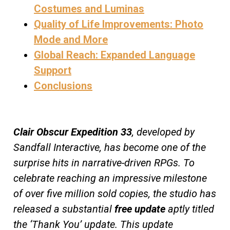
Costumes and Luminas
Quality of Life Improvements: Photo
Mode and More
Global Reach: Expanded Language
Support
Conclusions
Clair Obscur Expedition 33
, developed by
Sandfall Interactive, has become one of the
surprise hits in narrative-driven RPGs. To
celebrate reaching an impressive milestone
of over five million sold copies, the studio has
released a substantial
free update
aptly titled
the ‘Thank You’ update. This update