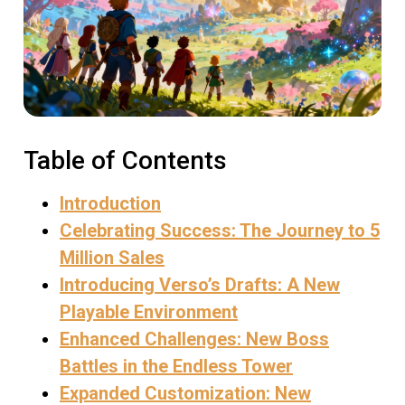
Table of Contents
Introduction
Celebrating Success: The Journey to 5
Million Sales
Introducing Verso’s Drafts: A New
Playable Environment
Enhanced Challenges: New Boss
Battles in the Endless Tower
Expanded Customization: New