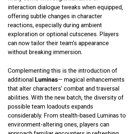
interaction dialogue tweaks when equipped,
offering subtle changes in character
reactions, especially during ambient
exploration or optional cutscenes. Players
can now tailor their team’s appearance
without breaking immersion.
Complementing this is the introduction of
additional
Luminas
— magical enhancements
that alter characters’ combat and traversal
abilities. With the new batch, the diversity of
possible team loadouts expands
considerably. From stealth-based Luminas to
environment-altering ones, players can
approach familiar encounters in refreshing