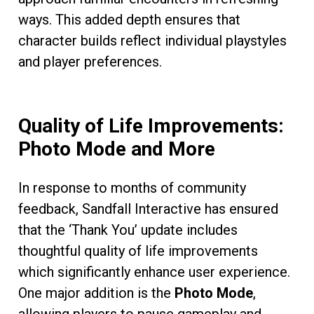
ways. This added depth ensures that
character builds reflect individual playstyles
and player preferences.
Quality of Life Improvements:
Photo Mode and More
In response to months of community
feedback, Sandfall Interactive has ensured
that the ‘Thank You’ update includes
thoughtful quality of life improvements
which significantly enhance user experience.
One major addition is the
Photo Mode
,
allowing players to pause gameplay and