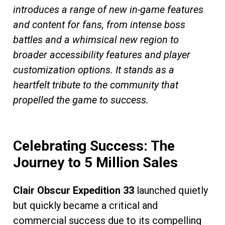
introduces a range of new in-game features
and content for fans, from intense boss
battles and a whimsical new region to
broader accessibility features and player
customization options. It stands as a
heartfelt tribute to the community that
propelled the game to success.
Celebrating Success: The
Journey to 5 Million Sales
Clair Obscur Expedition 33
launched quietly
but quickly became a critical and
commercial success due to its compelling