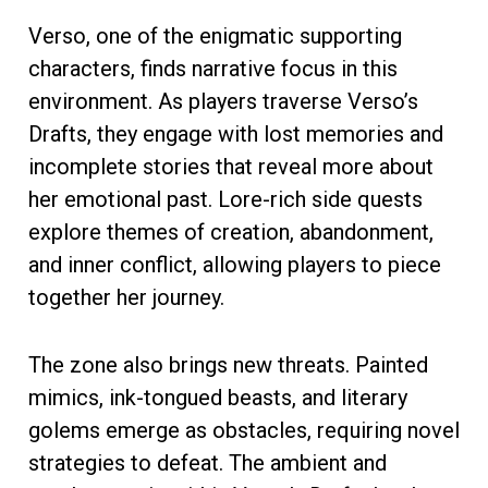
Verso, one of the enigmatic supporting
characters, finds narrative focus in this
environment. As players traverse Verso’s
Drafts, they engage with lost memories and
incomplete stories that reveal more about
her emotional past. Lore-rich side quests
explore themes of creation, abandonment,
and inner conflict, allowing players to piece
together her journey.
The zone also brings new threats. Painted
mimics, ink-tongued beasts, and literary
golems emerge as obstacles, requiring novel
strategies to defeat. The ambient and