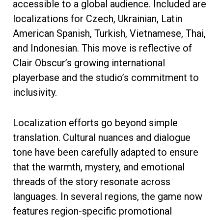
accessible to a global audience. Included are
localizations for Czech, Ukrainian, Latin
American Spanish, Turkish, Vietnamese, Thai,
and Indonesian. This move is reflective of
Clair Obscur’s growing international
playerbase and the studio’s commitment to
inclusivity.
Localization efforts go beyond simple
translation. Cultural nuances and dialogue
tone have been carefully adapted to ensure
that the warmth, mystery, and emotional
threads of the story resonate across
languages. In several regions, the game now
features region-specific promotional