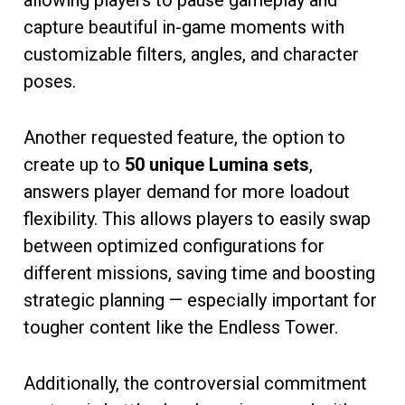
capture beautiful in-game moments with
customizable filters, angles, and character
poses.
Another requested feature, the option to
create up to
50 unique Lumina sets
,
answers player demand for more loadout
flexibility. This allows players to easily swap
between optimized configurations for
different missions, saving time and boosting
strategic planning — especially important for
tougher content like the Endless Tower.
Additionally, the controversial commitment