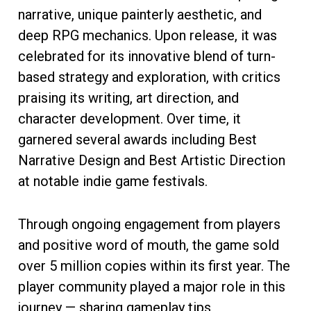
narrative, unique painterly aesthetic, and
deep RPG mechanics. Upon release, it was
celebrated for its innovative blend of turn-
based strategy and exploration, with critics
praising its writing, art direction, and
character development. Over time, it
garnered several awards including Best
Narrative Design and Best Artistic Direction
at notable indie game festivals.
Through ongoing engagement from players
and positive word of mouth, the game sold
over 5 million copies within its first year. The
player community played a major role in this
journey — sharing gameplay tips,