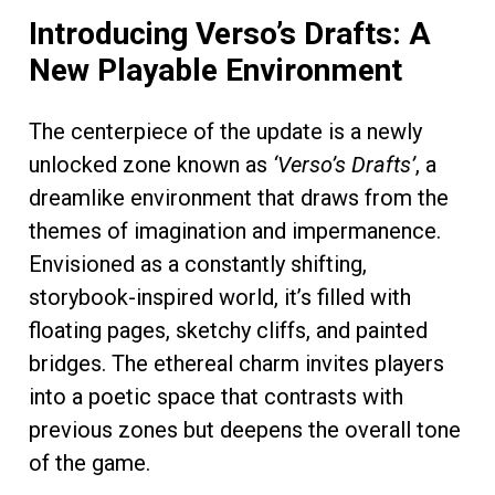
Introducing Verso’s Drafts: A
New Playable Environment
The centerpiece of the update is a newly
unlocked zone known as
‘Verso’s Drafts’
, a
dreamlike environment that draws from the
themes of imagination and impermanence.
Envisioned as a constantly shifting,
storybook-inspired world, it’s filled with
floating pages, sketchy cliffs, and painted
bridges. The ethereal charm invites players
into a poetic space that contrasts with
previous zones but deepens the overall tone
of the game.