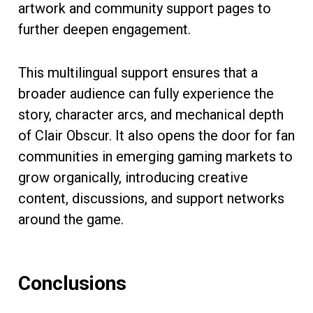
artwork and community support pages to
further deepen engagement.
This multilingual support ensures that a
broader audience can fully experience the
story, character arcs, and mechanical depth
of Clair Obscur. It also opens the door for fan
communities in emerging gaming markets to
grow organically, introducing creative
content, discussions, and support networks
around the game.
Conclusions