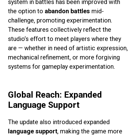
system in battles has been improved with
the option to
abandon battles
mid-
challenge, promoting experimentation.
These features collectively reflect the
studio’s effort to meet players where they
are — whether in need of artistic expression,
mechanical refinement, or more forgiving
systems for gameplay experimentation.
Global Reach: Expanded
Language Support
The update also introduced expanded
language support
, making the game more