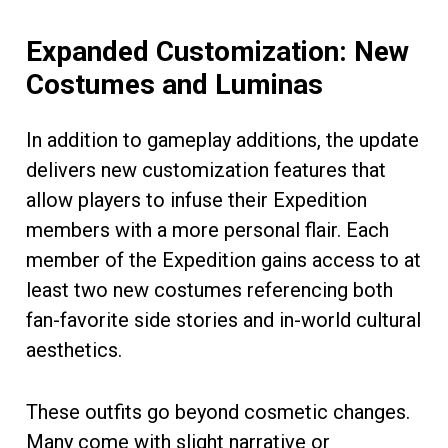
Expanded Customization: New
Costumes and Luminas
In addition to gameplay additions, the update
delivers new customization features that
allow players to infuse their Expedition
members with a more personal flair. Each
member of the Expedition gains access to at
least two new costumes referencing both
fan-favorite side stories and in-world cultural
aesthetics.
These outfits go beyond cosmetic changes.
Many come with slight narrative or