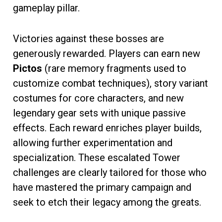
gameplay pillar.
Victories against these bosses are
generously rewarded. Players can earn new
Pictos
(rare memory fragments used to
customize combat techniques), story variant
costumes for core characters, and new
legendary gear sets with unique passive
effects. Each reward enriches player builds,
allowing further experimentation and
specialization. These escalated Tower
challenges are clearly tailored for those who
have mastered the primary campaign and
seek to etch their legacy among the greats.