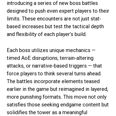
introducing a series of new boss battles
designed to push even expert players to their
limits. These encounters are not just stat-
based increases but test the tactical depth
and flexibility of each player’s build.
Each boss utilizes unique mechanics —
timed AoE disruptions, terrain-altering
attacks, or narrative-based triggers — that
force players to think several turns ahead.
The battles incorporate elements teased
earlier in the game but reimagined in layered,
more punishing formats. This move not only
satisfies those seeking endgame content but
solidifies the tower as a meaningful