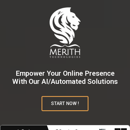
Empower Your Online Presence
With Our AI/Automated Solutions
START NOW !