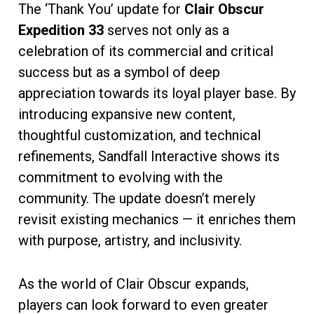
The ‘Thank You’ update for
Clair Obscur
Expedition 33
serves not only as a
celebration of its commercial and critical
success but as a symbol of deep
appreciation towards its loyal player base. By
introducing expansive new content,
thoughtful customization, and technical
refinements, Sandfall Interactive shows its
commitment to evolving with the
community. The update doesn’t merely
revisit existing mechanics — it enriches them
with purpose, artistry, and inclusivity.
As the world of Clair Obscur expands,
players can look forward to even greater