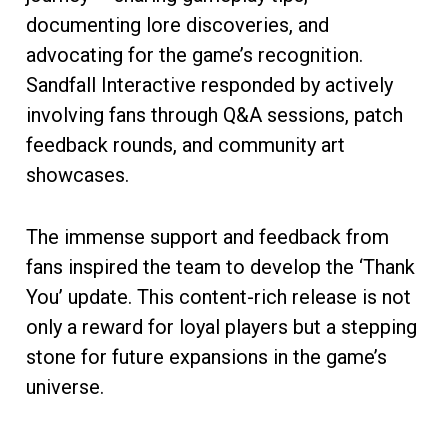
documenting lore discoveries, and
advocating for the game’s recognition.
Sandfall Interactive responded by actively
involving fans through Q&A sessions, patch
feedback rounds, and community art
showcases.
The immense support and feedback from
fans inspired the team to develop the ‘Thank
You’ update. This content-rich release is not
only a reward for loyal players but a stepping
stone for future expansions in the game’s
universe.