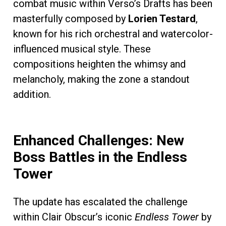
combat music within Verso’s Drafts has been
masterfully composed by
Lorien Testard
,
known for his rich orchestral and watercolor-
influenced musical style. These
compositions heighten the whimsy and
melancholy, making the zone a standout
addition.
Enhanced Challenges: New
Boss Battles in the Endless
Tower
The update has escalated the challenge
within Clair Obscur’s iconic
Endless Tower
by